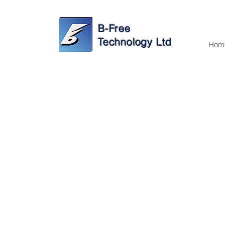
B-Free
Technology Ltd
Hom