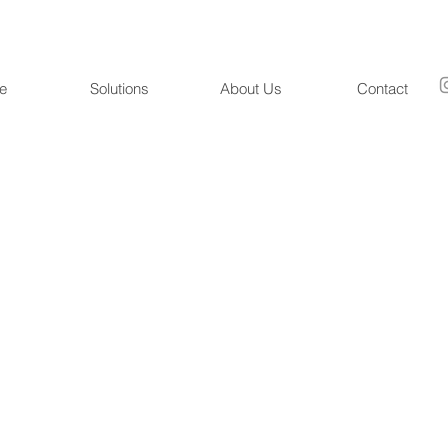
e
Solutions
About Us
Contact
RockiBot